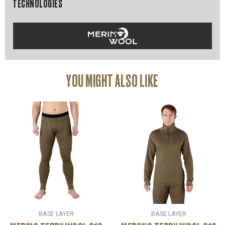
TECHNOLOGIES
YOU MIGHT ALSO LIKE
BASE LAYER
BASE LAYER