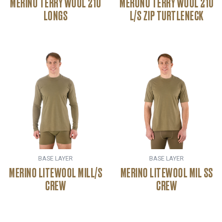
MERINO TERRY WOOL 210
MERONO TERRY WOOL 210
LONGS
L/S ZIP TURTLENECK
BASE LAYER
BASE LAYER
MERINO LITEWOOL MILL/S
MERINO LITEWOOL MIL SS
CREW
CREW