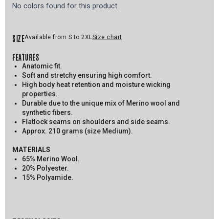
No colors found for this product.
SIZE
Available from S to 2XL
Size chart
FEATURES
Anatomic fit.
Soft and stretchy ensuring high comfort.
High body heat retention and moisture wicking
properties.
Durable due to the unique mix of Merino wool and
synthetic fibers.
Flatlock seams on shoulders and side seams.
Approx. 210 grams (size Medium).
MATERIALS
65% Merino Wool.
20% Polyester.
15% Polyamide.