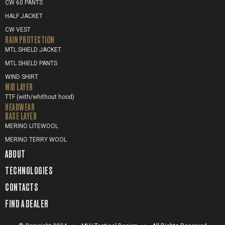
CW 60 PANTS
HALF JACKET
CW VEST
RAIN PROTECTION
MTL SHIELD JACKET
MTL SHIELD PANTS
WIND SHIRT
MID LAYER
TTF (with/whithout hood)
HEADWEAR
BASE LAYER
MERINO LITEWOOL
MERINO TERRY WOOL
ABOUT
TECHNOLOGIES
CONTACTS
FIND A DEALER