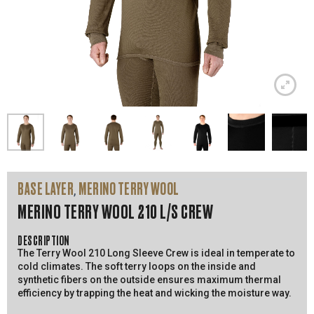
BASE LAYER
MERINO TERRY WOOL
,
MERINO TERRY WOOL 210 L/S CREW
DESCRIPTION
The Terry Wool 210 Long Sleeve Crew is ideal in temperate to
cold climates. The soft terry loops on the inside and
synthetic fibers on the outside ensures maximum thermal
efficiency by trapping the heat and wicking the moisture way.