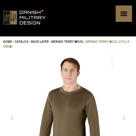
Skip
to
content
HOME
/
CATALOG
/
BASE LAYER
/
MERINO TERRY WOOL
/ MERINO TERRY WOOL 210 L/S
CREW