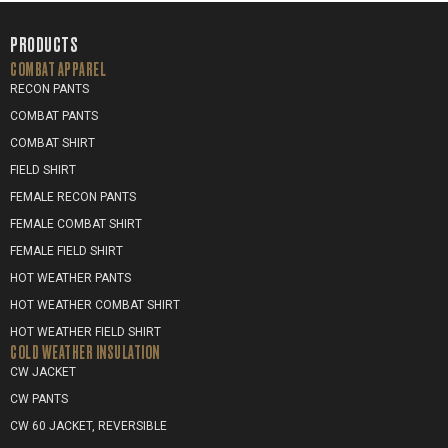
PRODUCTS
COMBAT APPAREL
RECON PANTS
COMBAT PANTS
COMBAT SHIRT
FIELD SHIRT
FEMALE RECON PANTS
FEMALE COMBAT SHIRT
FEMALE FIELD SHIRT
HOT WEATHER PANTS
HOT WEATHER COMBAT SHIRT
HOT WEATHER FIELD SHIRT
COLD WEATHER INSULATION
CW JACKET
CW PANTS
CW 60 JACKET, REVERSIBLE