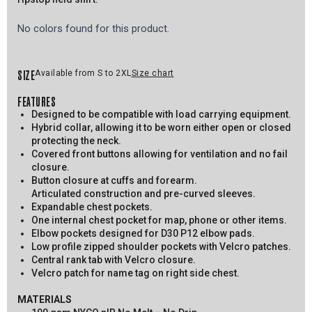
No colors found for this product.
SIZE
Available from S to 2XL
Size chart
FEATURES
Designed to be compatible with load carrying equipment.
Hybrid collar, allowing it to be worn either open or closed
protecting the neck.
Covered front buttons allowing for ventilation and no fail
closure.
Button closure at cuffs and forearm.
Articulated construction and pre-curved sleeves.
Expandable chest pockets.
One internal chest pocket for map, phone or other items.
Elbow pockets designed for D30 P12 elbow pads.
Low profile zipped shoulder pockets with Velcro patches.
Central rank tab with Velcro closure.
Velcro patch for name tag on right side chest.
MATERIALS