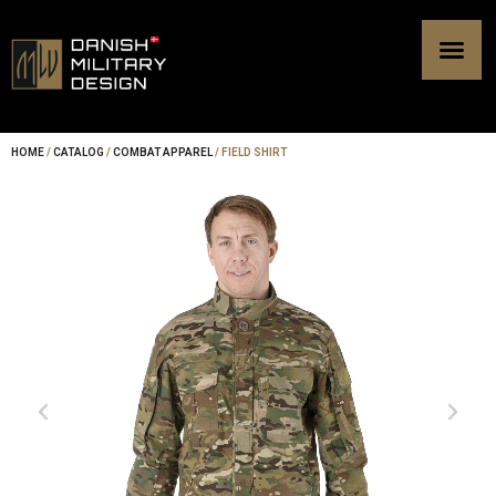
Skip
to
content
HOME
/
CATALOG
/
COMBAT APPAREL
/ FIELD SHIRT