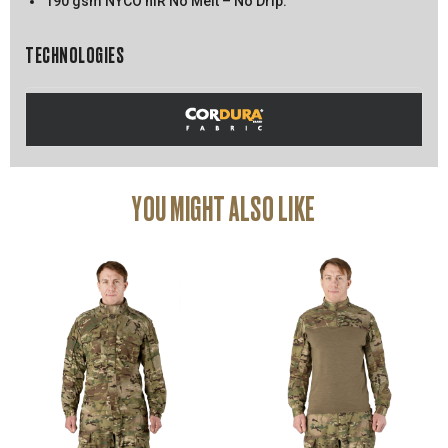
190 gsm NYCO nIR No Melt – No Drip.
TECHNOLOGIES
YOU MIGHT ALSO LIKE