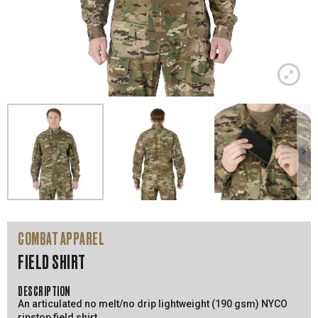
COMBAT APPAREL
FIELD SHIRT
DESCRIPTION
An articulated no melt/no drip lightweight (190 gsm) NYCO
ripstop field shirt.