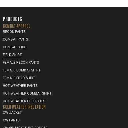
PRODUCTS
COMBAT APPAREL
RECON PANTS
COMBAT PANTS
COMBAT SHIRT
FIELD SHIRT
FEMALE RECON PANTS
FEMALE COMBAT SHIRT
FEMALE FIELD SHIRT
HOT WEATHER PANTS
HOT WEATHER COMBAT SHIRT
HOT WEATHER FIELD SHIRT
COLD WEATHER INSULATION
CW JACKET
CW PANTS