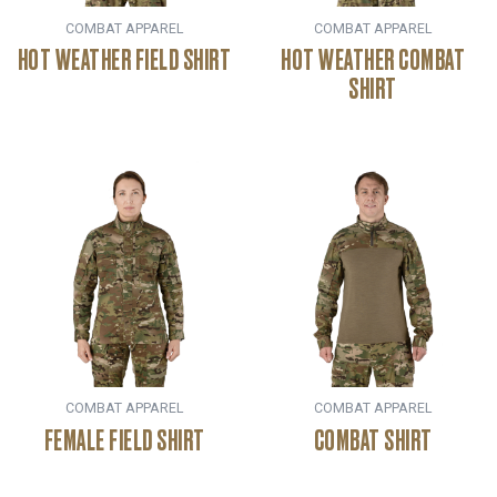
COMBAT APPAREL
COMBAT APPAREL
HOT WEATHER FIELD SHIRT
HOT WEATHER COMBAT
SHIRT
COMBAT APPAREL
COMBAT APPAREL
FEMALE FIELD SHIRT
COMBAT SHIRT