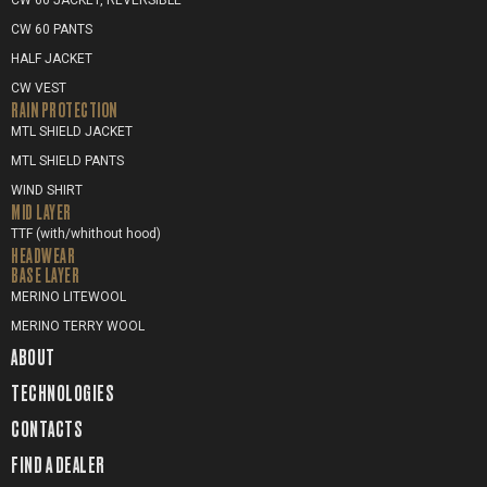
CW 60 JACKET, REVERSIBLE
CW 60 PANTS
HALF JACKET
CW VEST
RAIN PROTECTION
MTL SHIELD JACKET
MTL SHIELD PANTS
WIND SHIRT
MID LAYER
TTF (with/whithout hood)
HEADWEAR
BASE LAYER
MERINO LITEWOOL
MERINO TERRY WOOL
ABOUT
TECHNOLOGIES
CONTACTS
FIND A DEALER