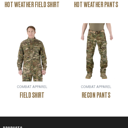
HOT WEATHER FIELD SHIRT
HOT WEATHER PANTS
COMBAT APPAREL
COMBAT APPAREL
FIELD SHIRT
RECON PANTS