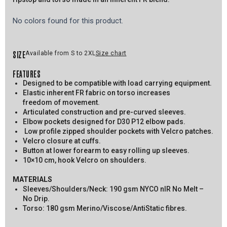
No colors found for this product.
SIZE
Available from S to 2XL
Size chart
FEATURES
Designed to be compatible with load carrying equipment.
Elastic inherent FR fabric on torso increases
freedom of movement.
Articulated construction and pre-curved sleeves.
Elbow pockets designed for D30 P12 elbow pads.
Low profile zipped shoulder pockets with Velcro patches.
Velcro closure at cuffs.
Button at lower forearm to easy rolling up sleeves.
10×10 cm, hook Velcro on shoulders.
MATERIALS
Sleeves/Shoulders/Neck: 190 gsm NYCO nIR No Melt –
No Drip.
Torso: 180 gsm Merino/Viscose/AntiStatic fibres.