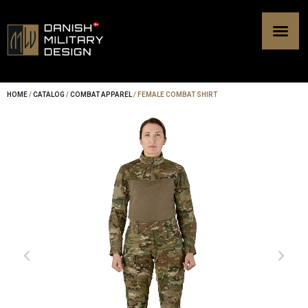
Skip
to
content
HOME
/
CATALOG
/
COMBAT APPAREL
/ FEMALE COMBAT SHIRT