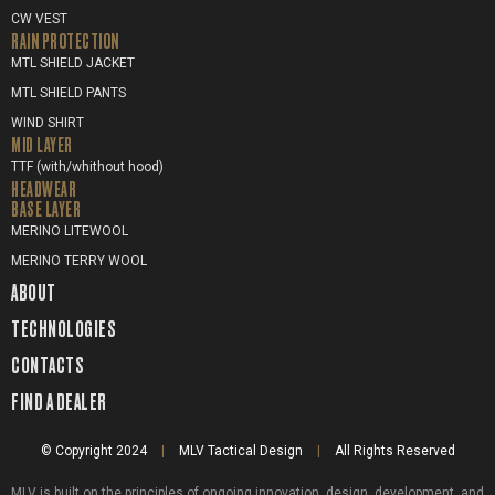
CW VEST
RAIN PROTECTION
MTL SHIELD JACKET
MTL SHIELD PANTS
WIND SHIRT
MID LAYER
TTF (with/whithout hood)
HEADWEAR
BASE LAYER
MERINO LITEWOOL
MERINO TERRY WOOL
ABOUT
TECHNOLOGIES
CONTACTS
FIND A DEALER
© Copyright 2024
|
MLV Tactical Design
|
All Rights Reserved
MLV is built on the principles of ongoing innovation, design, development, and