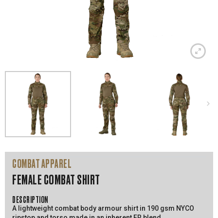
COMBAT APPAREL
FEMALE COMBAT SHIRT
DESCRIPTION
A lightweight combat body armour shirt in 190 gsm NYCO
ripstop and torso made in an inherent FR blend.