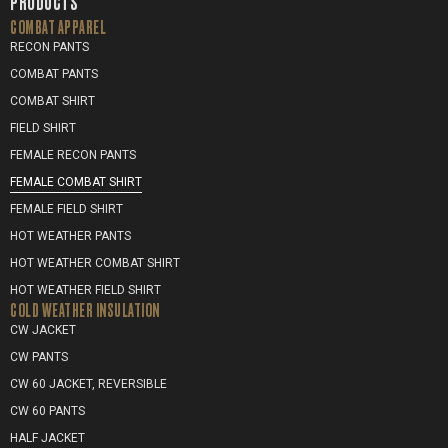
PRODUCTS
COMBAT APPAREL
RECON PANTS
COMBAT PANTS
COMBAT SHIRT
FIELD SHIRT
FEMALE RECON PANTS
FEMALE COMBAT SHIRT
FEMALE FIELD SHIRT
HOT WEATHER PANTS
HOT WEATHER COMBAT SHIRT
HOT WEATHER FIELD SHIRT
COLD WEATHER INSULATION
CW JACKET
CW PANTS
CW 60 JACKET, REVERSIBLE
CW 60 PANTS
HALF JACKET