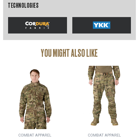
TECHNOLOGIES
YOU MIGHT ALSO LIKE
COMBAT APPAREL
COMBAT APPAREL